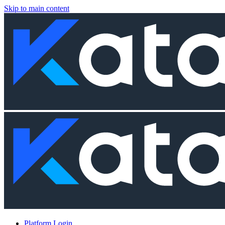
Skip to main content
Platform Login