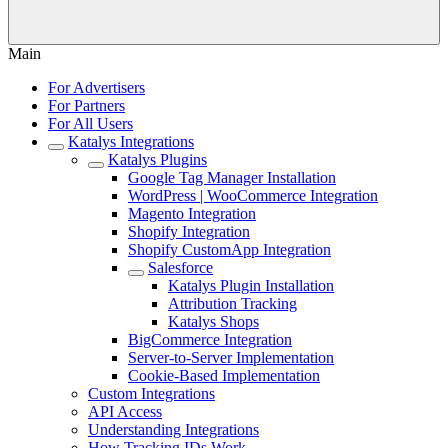
Main
For Advertisers
For Partners
For All Users
Katalys Integrations
Katalys Plugins
Google Tag Manager Installation
WordPress | WooCommerce Integration
Magento Integration
Shopify Integration
Shopify CustomApp Integration
Salesforce
Katalys Plugin Installation
Attribution Tracking
Katalys Shops
BigCommerce Integration
Server-to-Server Implementation
Cookie-Based Implementation
Custom Integrations
API Access
Understanding Integrations
How Tracking IDs Work