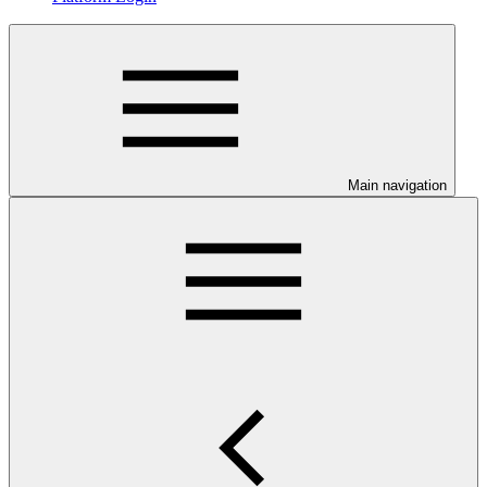
Main navigation