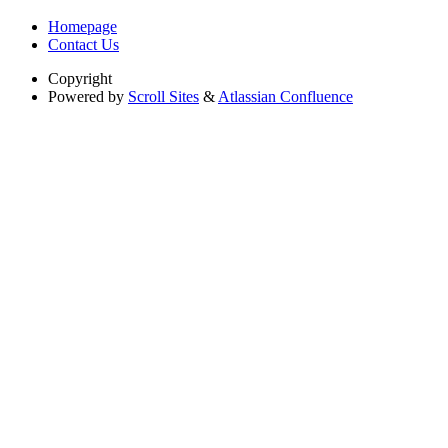
Homepage
Contact Us
Copyright
Powered by
Scroll Sites
&
Atlassian Confluence