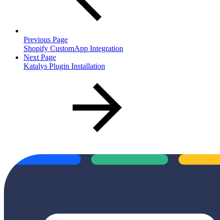
Previous Page
Shopify CustomApp Integration
Next Page
Katalys Plugin Installation