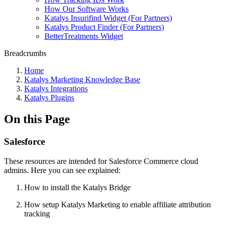
How Our Software Works
Katalys Insurifind Widget (For Partners)
Katalys Product Finder (For Partners)
BetterTreatments Widget
Breadcrumbs
Home
Katalys Marketing Knowledge Base
Katalys Integrations
Katalys Plugins
On this Page
Salesforce
These resources are intended for Salesforce Commerce cloud
admins. Here you can see explained:
How to install the Katalys Bridge
How setup Katalys Marketing to enable affiliate attribution
tracking