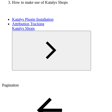
How to make use of Katalys Shops
Katalys Plugin Installation
Attribution Tracking
Katalys Shops
Pagination