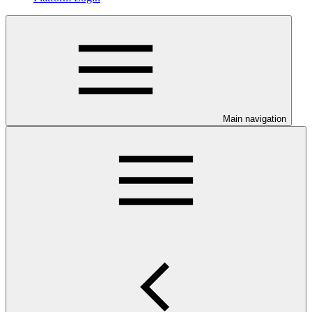
Main navigation