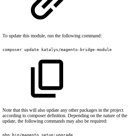
To update this module, run the following command:
composer
update
katalys/magento-bridge-module
Note that this will also update any other packages in the project
according to composer definition. Depending on the nature of the
update, the following commands may also be required:
php
bin/magento
setup:upgrade