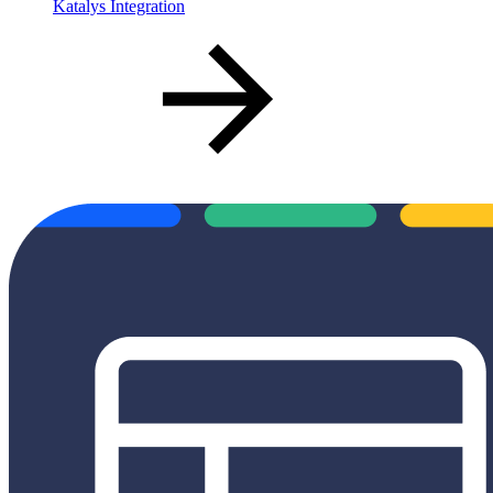
Katalys Integration