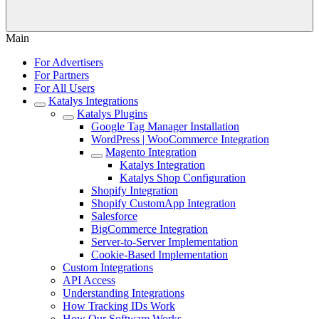
Main
For Advertisers
For Partners
For All Users
Katalys Integrations
Katalys Plugins
Google Tag Manager Installation
WordPress | WooCommerce Integration
Magento Integration
Katalys Integration
Katalys Shop Configuration
Shopify Integration
Shopify CustomApp Integration
Salesforce
BigCommerce Integration
Server-to-Server Implementation
Cookie-Based Implementation
Custom Integrations
API Access
Understanding Integrations
How Tracking IDs Work
How Our Software Works