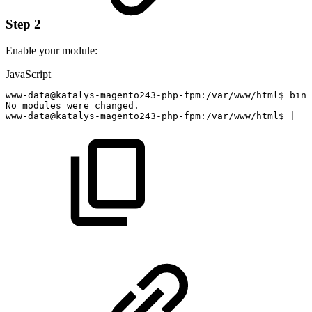
Step 2
Enable your module:
JavaScript
www
-
data@katalys
-
magento243
-
php
-
fpm
:
/
var
/
www
/
html$
bin
/
No
modules
were
changed
.
www
-
data@katalys
-
magento243
-
php
-
fpm
:
/
var
/
www
/
html$
|