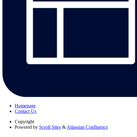
Homepage
Contact Us
Copyright
Powered by
Scroll Sites
&
Atlassian Confluence