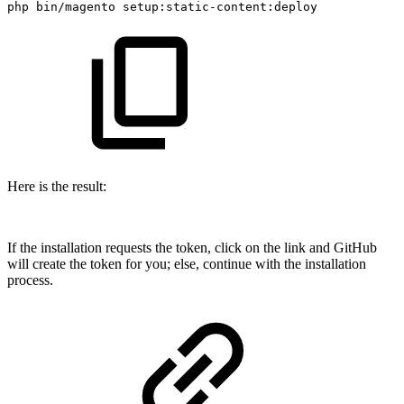
php
bin/magento
setup:static-content:deploy
Here is the result:
If the installation requests the token, click on the link and GitHub
will create the token for you; else, continue with the installation
process.