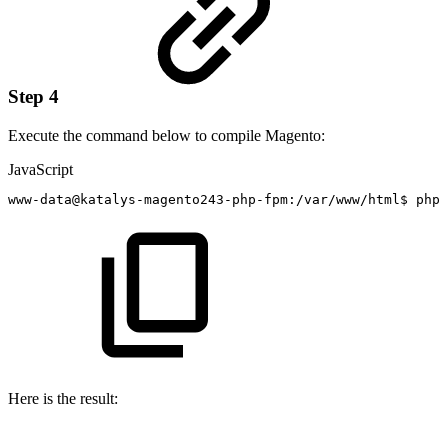
Step 4
Execute the command below to compile Magento:
JavaScript
www
-
data@katalys
-
magento243
-
php
-
fpm
:
/
var
/
www
/
html$
php
Here is the result: