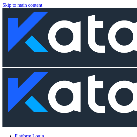
Skip to main content
Platform Login