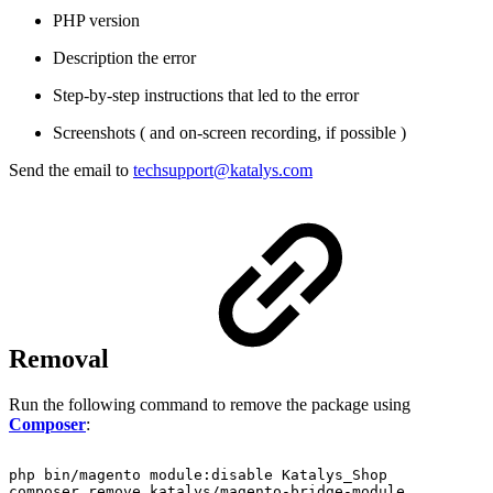
PHP version
Description the error
Step-by-step instructions that led to the error
Screenshots ( and on-screen recording, if possible )
Send the email to
techsupport@katalys.com
Removal
Run the following command to remove the package using
Composer
:
php
bin/magento
module:disable
Katalys_Shop
composer
remove
katalys/magento-bridge-module