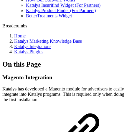
Katalys Insurifind Widget (For Partners)
Katalys Product Finder (For Partners)
BetterTreatments Widget
Breadcrumbs
Home
Katalys Marketing Knowledge Base
Katalys Integrations
Katalys Plugins
On this Page
Magento Integration
Katalys has developed a Magento module for advertisers to easily
integrate into Katalys programs. This is required only when doing
the first installation.