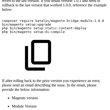
revert to the last version. If you install version 1.0.1 and need to
rollback to the last version that worked 1.0.0, reference the example
below:
composer
require
katalys/magento-bridge-module:1.0.0
bin/magento
setup:upgrade
php
bin/magento
setup:static-content:deploy
php
bin/magento
setup:di:compile
If after rolling back to the prior version you experience an error,
please send an email describing the issue. In the email, please
provide the below information:
Magento version
Module Version