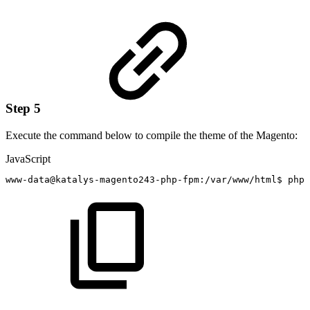
Step 5
Execute the command below to compile the theme of the Magento:
JavaScript
www
-
data@katalys
-
magento243
-
php
-
fpm
:
/
var
/
www
/
html$
php