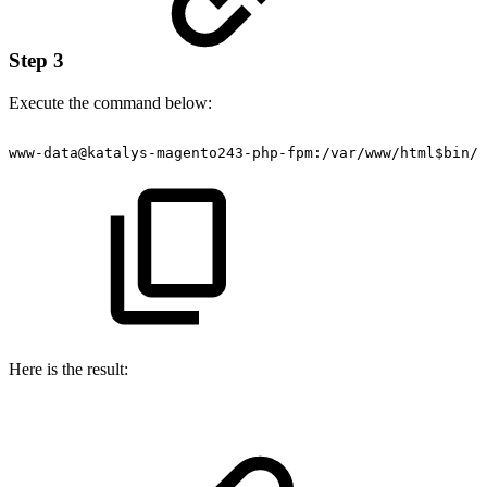
Step 3
Execute the command below:
www-data@katalys-magento243-php-fpm:/var/www/html$bin/m
Here is the result: