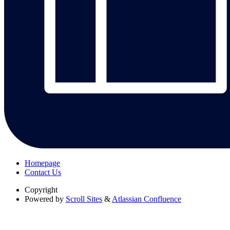
Homepage
Contact Us
Copyright
Powered by
Scroll Sites
&
Atlassian Confluence