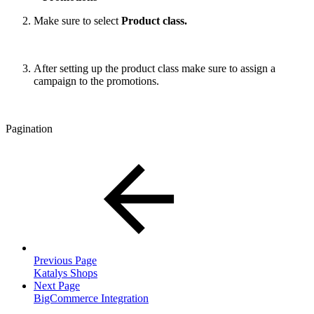
Make sure to select
Product class.
After setting up the product class make sure to assign a
campaign to the promotions.
Pagination
Previous Page
Katalys Shops
Next Page
BigCommerce Integration