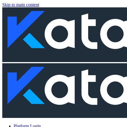
Skip to main content
Platform Login