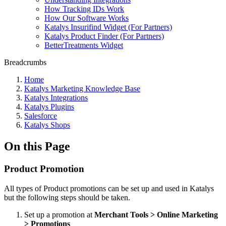
How Tracking IDs Work
How Our Software Works
Katalys Insurifind Widget (For Partners)
Katalys Product Finder (For Partners)
BetterTreatments Widget
Breadcrumbs
Home
Katalys Marketing Knowledge Base
Katalys Integrations
Katalys Plugins
Salesforce
Katalys Shops
On this Page
Product Promotion
All types of Product promotions can be set up and used in Katalys
but the following steps should be taken.
Set up a promotion at
Merchant Tools > Online Marketing
> Promotions