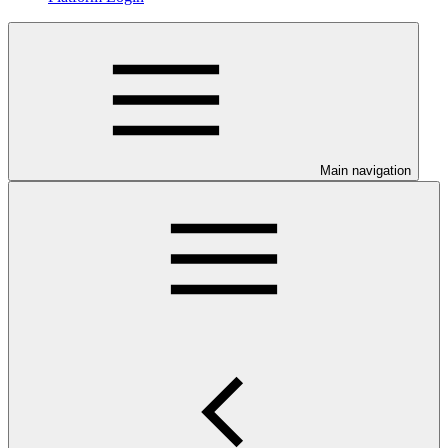
Main navigation