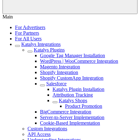
Main
For Advertisers
For Partners
For All Users
Katalys Integrations
Katalys Plugins
Google Tag Manager Installation
WordPress | WooCommerce Integration
Magento Integration
Shopify Integration
Shopify CustomApp Integration
Salesforce
Katalys Plugin Installation
Attribution Tracking
Katalys Shops
Product Promotion
BigCommerce Integration
Server-to-Server Implementation
Cookie-Based Implementation
Custom Integrations
API Access
Understanding Integrations