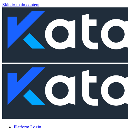
Skip to main content
Platform Login