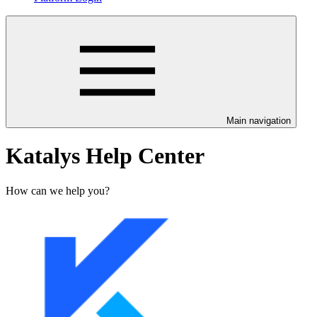
Main navigation
Katalys Help Center
How can we help you?