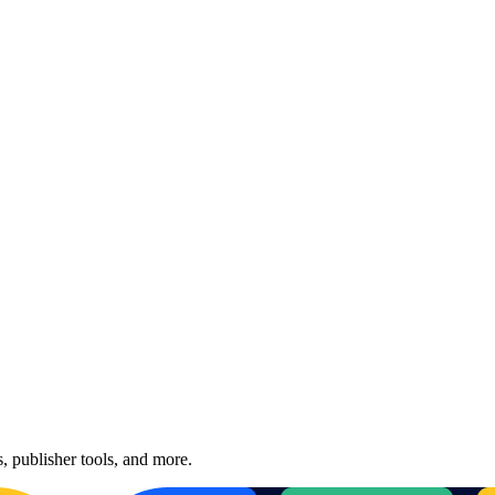
, publisher tools, and more.