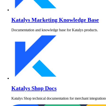
Katalys Marketing Knowledge Base
Documentation and knowledge base for Katalys products.
Katalys Shop Docs
Katalys Shop technical documentation for merchant integrations