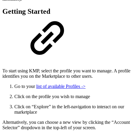
Getting Started
To start using KMP, select the profile you want to manage. A profile
identifies you on the Marketplace to other users.
Go to your
list of available Profiles ->
Click on the profile you wish to manage
Click on “Explore” in the left-navigation to interact on our
marketplace
Alternatively, you can choose a new view by clicking the “Account
Selector” dropdown in the top-left of your screen.