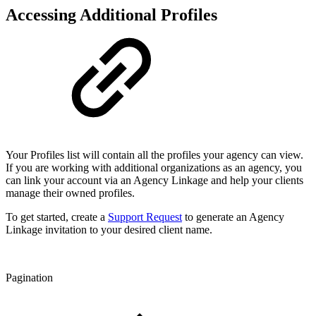
Accessing Additional Profiles
Your Profiles list will contain all the profiles your agency can view.
If you are working with additional organizations as an agency, you
can link your account via an Agency Linkage and help your clients
manage their owned profiles.
To get started, create a
Support Request
to generate an Agency
Linkage invitation to your desired client name.
Pagination