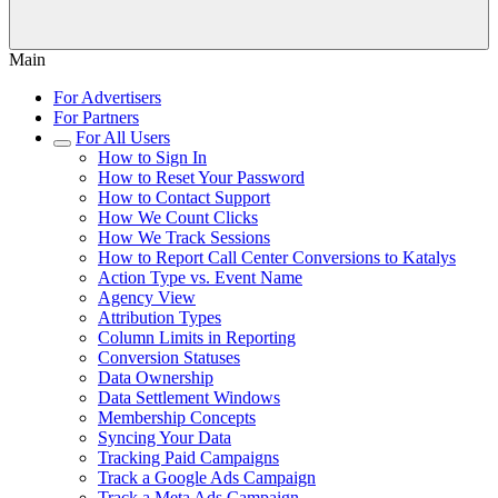
Main
For Advertisers
For Partners
For All Users
How to Sign In
How to Reset Your Password
How to Contact Support
How We Count Clicks
How We Track Sessions
How to Report Call Center Conversions to Katalys
Action Type vs. Event Name
Agency View
Attribution Types
Column Limits in Reporting
Conversion Statuses
Data Ownership
Data Settlement Windows
Membership Concepts
Syncing Your Data
Tracking Paid Campaigns
Track a Google Ads Campaign
Track a Meta Ads Campaign