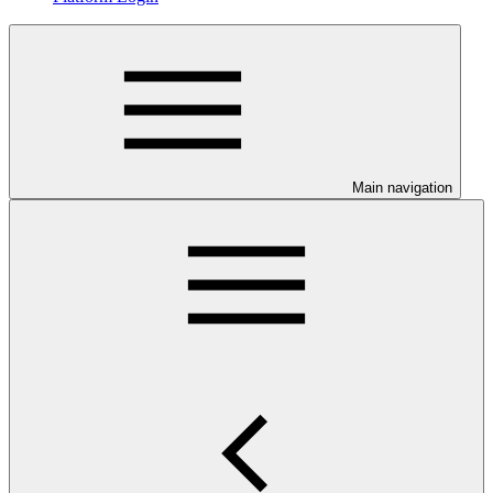
Main navigation