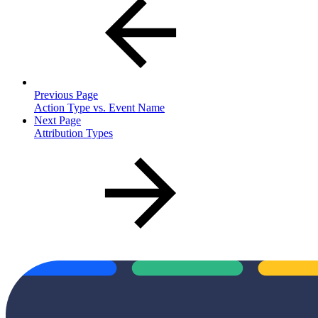
Previous Page
Action Type vs. Event Name
Next Page
Attribution Types