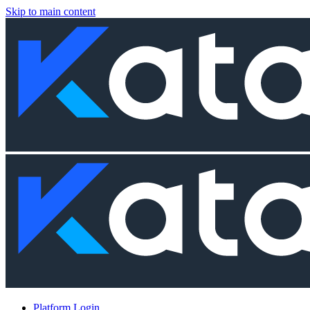
Skip to main content
Platform Login