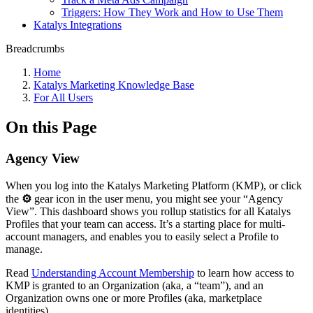
Triggers: How They Work and How to Use Them
Katalys Integrations
Breadcrumbs
Home
Katalys Marketing Knowledge Base
For All Users
On this Page
Agency View
When you log into the Katalys Marketing Platform (KMP), or click
the
⚙
gear icon in the user menu, you might see your “Agency
View”. This dashboard shows you rollup statistics for all Katalys
Profiles that your team can access. It’s a starting place for multi-
account managers, and enables you to easily select a Profile to
manage.
Read
Understanding Account Membership
to learn how access to
KMP is granted to an Organization (aka, a “team”), and an
Organization owns one or more Profiles (aka, marketplace
identities).