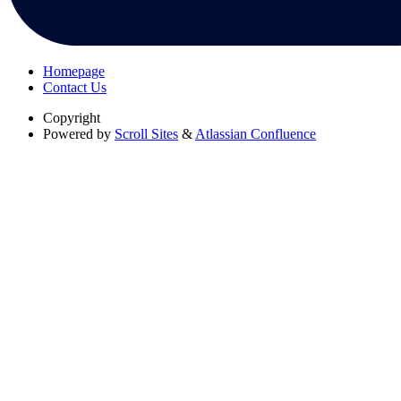
Homepage
Contact Us
Copyright
Powered by
Scroll Sites
&
Atlassian Confluence