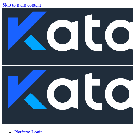
Skip to main content
Platform Login