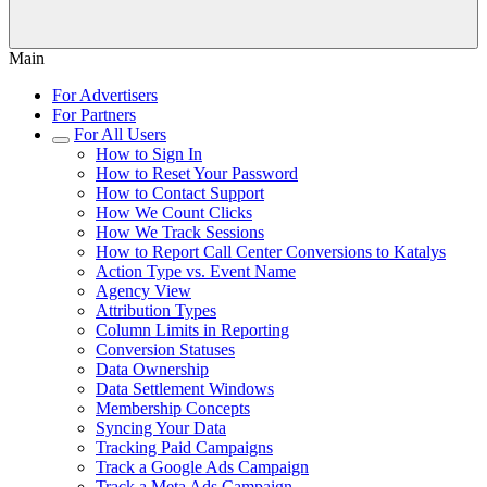
Main
For Advertisers
For Partners
For All Users
How to Sign In
How to Reset Your Password
How to Contact Support
How We Count Clicks
How We Track Sessions
How to Report Call Center Conversions to Katalys
Action Type vs. Event Name
Agency View
Attribution Types
Column Limits in Reporting
Conversion Statuses
Data Ownership
Data Settlement Windows
Membership Concepts
Syncing Your Data
Tracking Paid Campaigns
Track a Google Ads Campaign
Track a Meta Ads Campaign