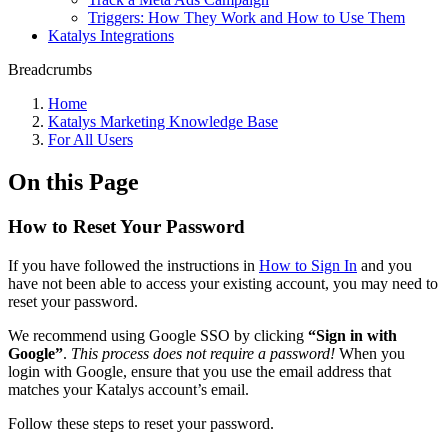
Triggers: How They Work and How to Use Them
Katalys Integrations
Breadcrumbs
Home
Katalys Marketing Knowledge Base
For All Users
On this Page
How to Reset Your Password
If you have followed the instructions in
How to Sign In
and you
have not been able to access your existing account, you may need to
reset your password.
We recommend using Google SSO by clicking
“Sign in with
Google”
.
This process does not require a password!
When you
login with Google, ensure that you use the email address that
matches your Katalys account’s email.
Follow these steps to reset your password.