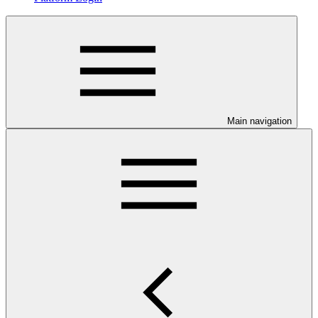
Main navigation