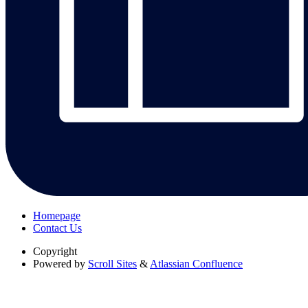
Homepage
Contact Us
Copyright
Powered by
Scroll Sites
&
Atlassian Confluence