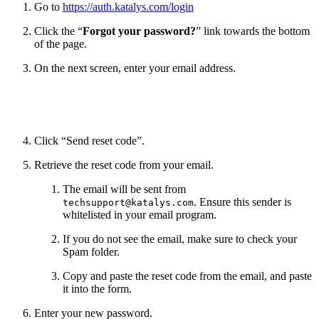
Go to
https://auth.katalys.com/login
Click the “
Forgot your password?
” link towards the bottom
of the page.
On the next screen, enter your email address.
Click “Send reset code”.
Retrieve the reset code from your email.
The email will be sent from
. Ensure this sender is
techsupport@katalys.com
whitelisted in your email program.
If you do not see the email, make sure to check your
Spam folder.
Copy and paste the reset code from the email, and paste
it into the form.
Enter your new password.