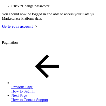
Click “Change password”.
You should now be logged in and able to access your Katalys
Marketplace Platform data.
Go to your account
->
Pagination
Previous Page
How to Sign In
Next Page
How to Contact Support