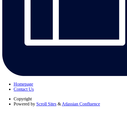
Homepage
Contact Us
Copyright
Powered by
Scroll Sites
&
Atlassian Confluence