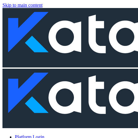
Skip to main content
Platform Login