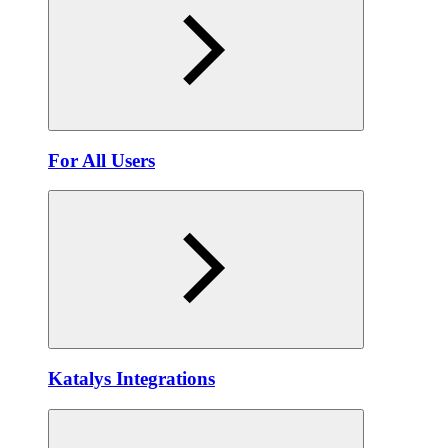
For All Users
Katalys Integrations