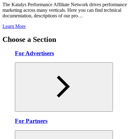
The Katalys Performance Affiliate Network drives performance
marketing across many verticals. Here you can find technical
documentation, descriptions of our pro…
Learn More
Choose a Section
For Advertisers
For Partners