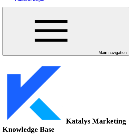
Main navigation
Katalys Marketing
Knowledge Base