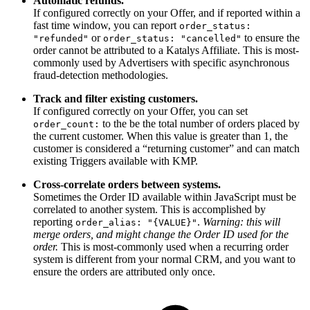
Automatic refunds.
If configured correctly on your Offer, and if reported within a
fast time window, you can report
order_status:
or
to ensure the
"refunded"
order_status: "cancelled"
order cannot be attributed to a Katalys Affiliate. This is most-
commonly used by Advertisers with specific asynchronous
fraud-detection methodologies.
Track and filter existing customers.
If configured correctly on your Offer, you can set
to the be the total number of orders placed by
order_count:
the current customer. When this value is greater than 1, the
customer is considered a “returning customer” and can match
existing Triggers available with KMP.
Cross-correlate orders between systems.
Sometimes the Order ID available within JavaScript must be
correlated to another system. This is accomplished by
reporting
.
Warning: this will
order_alias: "{VALUE}"
merge orders, and might change the Order ID used for the
order.
This is most-commonly used when a recurring order
system is different from your normal CRM, and you want to
ensure the orders are attributed only once.