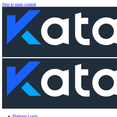
Skip to main content
Platform Login