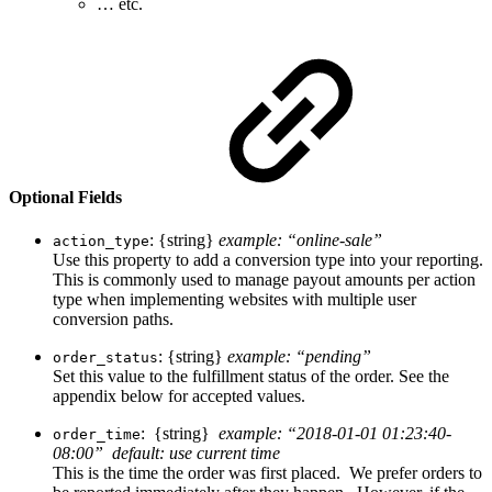
… etc.
Optional Fields
: {string}
example: “online-sale”
action_type
Use this property to add a conversion type into your reporting.
This is commonly used to manage payout amounts per action
type when implementing websites with multiple user
conversion paths.
: {string}
example: “pending”
order_status
Set this value to the fulfillment status of the order. See the
appendix below for accepted values.
: {string}
example: “2018-01-01 01:23:40-
order_time
08:00” default: use current time
This is the time the order was first placed. We prefer orders to