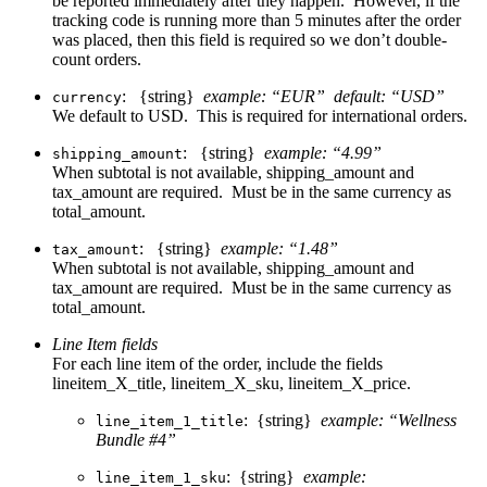
be reported immediately after they happen. However, if the
tracking code is running more than 5 minutes after the order
was placed, then this field is required so we don’t double-
count orders.
: {string}
example: “EUR” default: “USD”
currency
We default to USD. This is required for international orders.
: {string}
example: “4.99”
shipping_amount
When subtotal is not available, shipping_amount and
tax_amount are required. Must be in the same currency as
total_amount.
: {string}
example: “1.48”
tax_amount
When subtotal is not available, shipping_amount and
tax_amount are required. Must be in the same currency as
total_amount.
Line Item fields
For each line item of the order, include the fields
lineitem_X_title, lineitem_X_sku, lineitem_X_price.
: {string}
example: “Wellness
line_item_1_title
Bundle #4”
: {string}
example:
line_item_1_sku