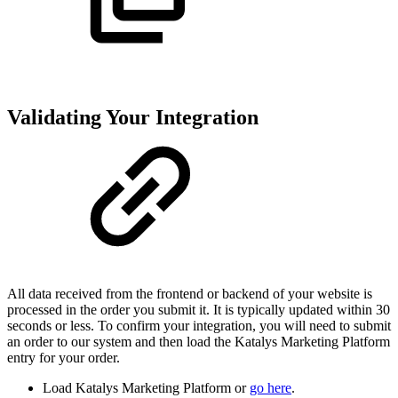
Validating Your Integration
All data received from the frontend or backend of your website is
processed in the order you submit it. It is typically updated within 30
seconds or less. To confirm your integration, you will need to submit
an order to our system and then load the Katalys Marketing Platform
entry for your order.
Load Katalys Marketing Platform or
go here
.