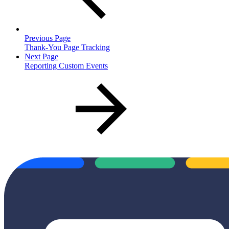
Previous Page
Thank-You Page Tracking
Next Page
Reporting Custom Events