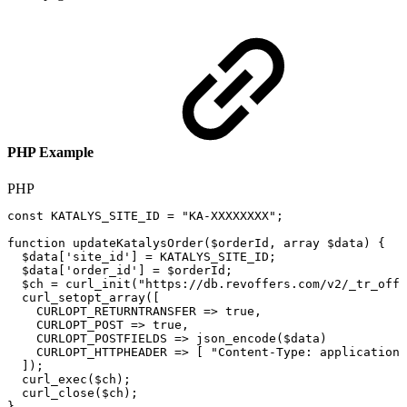
PHP Example
PHP
const
KATALYS_SITE_ID
=
"KA-XXXXXXXX"
;
function
updateKatalysOrder
(
$orderId
,
array
$data
)
{
$data
[
'site_id'
]
=
KATALYS_SITE_ID
;
$data
[
'order_id'
]
=
$orderId
;
$ch
=
curl_init
(
"https://db.revoffers.com/v2/_tr_offl
curl_setopt_array
(
[
CURLOPT_RETURNTRANSFER
=>
true
,
CURLOPT_POST
=>
true
,
CURLOPT_POSTFIELDS
=>
json_encode
(
$data
)
CURLOPT_HTTPHEADER
=>
[
"Content-Type:
application/
]
)
;
curl_exec
(
$ch
)
;
curl_close
(
$ch
)
;
}