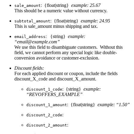
: {float|string}
example: 25.67
sale_amount
This should be a numeric value without currency.
: {float|string}
example: 24.95
subtotal_amount
This is sale_amount minus shipping and tax.
: {string}
example:
email_address
“email@example.com”
We use this field to disambiguate customers. Without this
field, we cannot perform any special logic like double-
conversion avoidance or customer-exclusion.
Discount fields:
For each applied discount or coupon, include the fields
discount_X_code and discount_X_amount.
: {string}
example:
discount_1_code
“REVOFFERS_EXAMPLE”
: {float|string}
example: “1.50”
discount_1_amount
:
discount_2_code
:
discount_2_amount