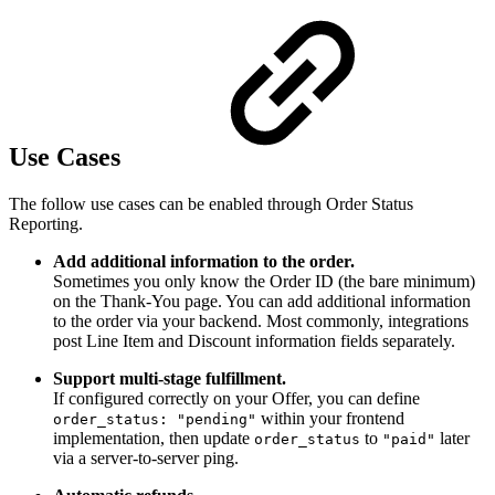
Use Cases
The follow use cases can be enabled through Order Status
Reporting.
Add additional information to the order.
Sometimes you only know the Order ID (the bare minimum)
on the Thank-You page. You can add additional information
to the order via your backend. Most commonly, integrations
post Line Item and Discount information fields separately.
Support multi-stage fulfillment.
If configured correctly on your Offer, you can define
within your frontend
order_status: "pending"
implementation, then update
to
later
order_status
"paid"
via a server-to-server ping.