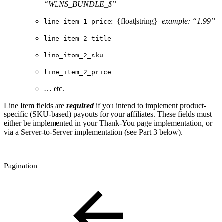
“WLNS_BUNDLE_$”
: {float|string}
example: “1.99”
line_item_1_price
line_item_2_title
line_item_2_sku
line_item_2_price
… etc.
Line Item fields are
required
if you intend to implement product-
specific (SKU-based) payouts for your affiliates. These fields must
either be implemented in your Thank-You page implementation, or
via a Server-to-Server implementation (see Part 3 below).
Pagination