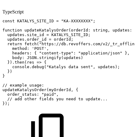
TypeScript
const
KATALYS_SITE_ID
=
"KA-XXXXXXXX"
;
function
updateKatalysOrder
(
orderId
:
string
,
updates
:
R
updates
.
site_id
=
KATALYS_SITE_ID
;
updates
.
order_id
=
orderId
;
return
fetch
(
"https://db.revoffers.com/v2/_tr_offline
method
:
'POST'
,
headers
:
{
"content-type"
:
"application/json"
}
,
body
:
JSON
.
stringify
(
updates
)
}
)
.
then
(
res
=>
{
console
.
debug
(
"Katalys
data
sent"
,
updates
)
;
}
)
}
//
example
usage:
updateKatalysOrder
(
myOrderId
,
{
order_status
:
"paid"
,
//
add
other
fields
you
need
to
update...
}
)
;