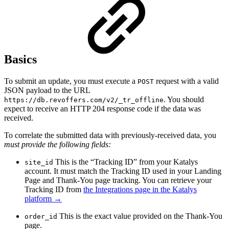
Basics
To submit an update, you must execute a
request with a valid
POST
JSON payload to the URL
. You should
https://db.revoffers.com/v2/_tr_offline
expect to receive an HTTP 204 response code if the data was
received.
To correlate the submitted data with previously-received data, you
must provide the following fields:
This is the “Tracking ID” from your Katalys
site_id
account. It must match the Tracking ID used in your Landing
Page and Thank-You page tracking. You can retrieve your
Tracking ID from
the Integrations page in the Katalys
platform →
This is the exact value provided on the Thank-You
order_id
page.