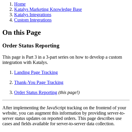
Home
Katalys Marketing Knowledge Base
Katalys Integrations
Custom Integrations
On this Page
Order Status Reporting
This page is Part 3 in a 3-part series on how to develop a custom
integration with Katalys.
Landing Page Tracking
Thank-You Page Tracking
Order Status Reporting
(this page!)
After implementing the JavaScript tracking on the frontend of your
website, you can augment this information by providing server-to-
server status updates on reported orders. This page describes use
cases and fields available for server-to-server data collection.