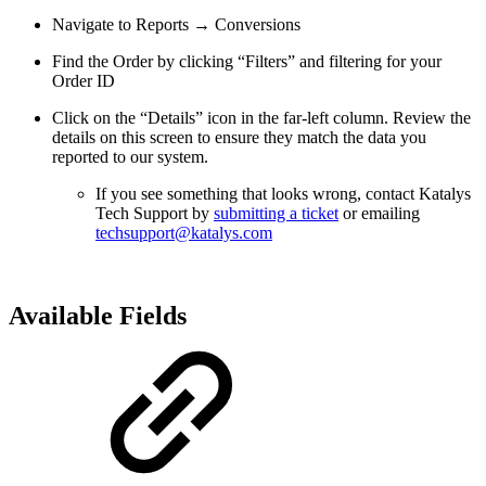
Navigate to Reports → Conversions
Find the Order by clicking “Filters” and filtering for your
Order ID
Click on the “Details” icon in the far-left column. Review the
details on this screen to ensure they match the data you
reported to our system.
If you see something that looks wrong, contact Katalys
Tech Support by
submitting a ticket
or emailing
techsupport@katalys.com
Available Fields