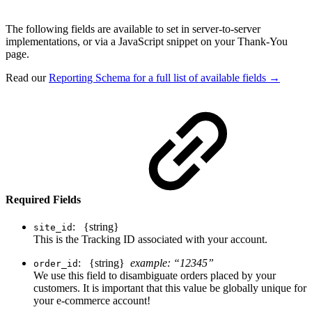
The following fields are available to set in server-to-server
implementations, or via a JavaScript snippet on your Thank-You
page.
Read our
Reporting Schema for a full list of available fields →
Required Fields
: {string}
site_id
This is the Tracking ID associated with your account.
: {string}
example: “12345”
order_id
We use this field to disambiguate orders placed by your
customers. It is important that this value be globally unique for
your e-commerce account!