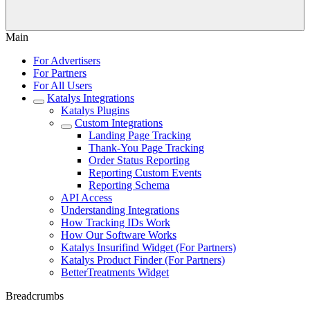
Main
For Advertisers
For Partners
For All Users
Katalys Integrations
Katalys Plugins
Custom Integrations
Landing Page Tracking
Thank-You Page Tracking
Order Status Reporting
Reporting Custom Events
Reporting Schema
API Access
Understanding Integrations
How Tracking IDs Work
How Our Software Works
Katalys Insurifind Widget (For Partners)
Katalys Product Finder (For Partners)
BetterTreatments Widget
Breadcrumbs