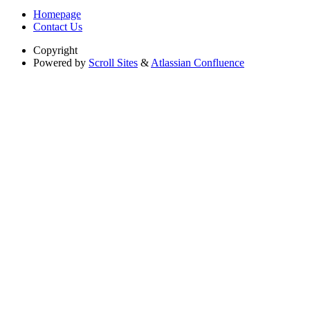
Homepage
Contact Us
Copyright
Powered by
Scroll Sites
&
Atlassian Confluence