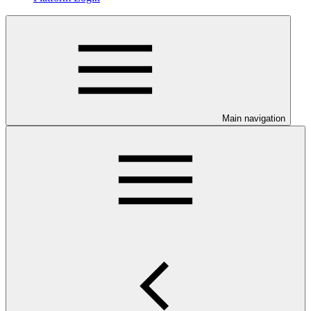
Main navigation