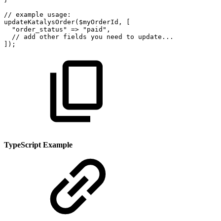
//
example
usage:
updateKatalysOrder
(
$myOrderId
,
[
"order_status"
=>
"paid"
,
//
add
other
fields
you
need
to
update...
]
)
;
TypeScript Example