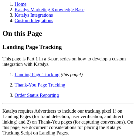
Home
Katalys Marketing Knowledge Base
Katalys Integrations
Custom Integrations
On this Page
Landing Page Tracking
This page is Part 1 in a 3-part series on how to develop a custom
integration with Katalys.
Landing Page Tracking
(this page!)
Thank-You Page Tracking
Order Status Reporting
Katalys requires Advertisers to include our tracking pixel 1) on
Landing Pages (for fraud detection, user verification, and direct
linking) and 2) on Thank-You pages (for capturing conversions). On
this page, we document considerations for placing the Katalys
Tracking Script on Landing Pages.