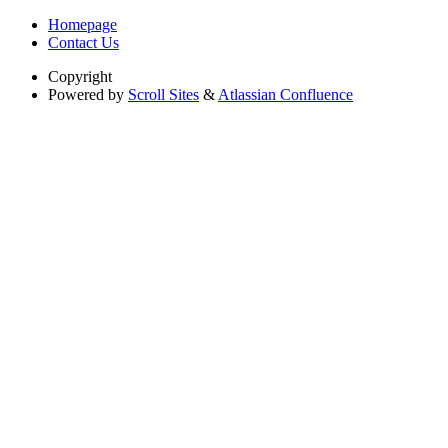
Homepage
Contact Us
Copyright
Powered by
Scroll Sites
&
Atlassian Confluence