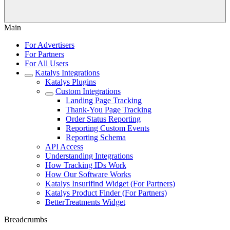
Main
For Advertisers
For Partners
For All Users
Katalys Integrations
Katalys Plugins
Custom Integrations
Landing Page Tracking
Thank-You Page Tracking
Order Status Reporting
Reporting Custom Events
Reporting Schema
API Access
Understanding Integrations
How Tracking IDs Work
How Our Software Works
Katalys Insurifind Widget (For Partners)
Katalys Product Finder (For Partners)
BetterTreatments Widget
Breadcrumbs