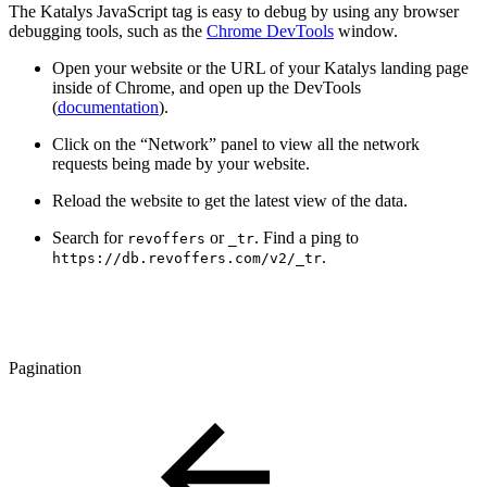
The Katalys JavaScript tag is easy to debug by using any browser
debugging tools, such as the
Chrome DevTools
window.
Open your website or the URL of your Katalys landing page
inside of Chrome, and open up the DevTools
(
documentation
).
Click on the “Network” panel to view all the network
requests being made by your website.
Reload the website to get the latest view of the data.
Search for
or
. Find a ping to
revoffers
_tr
.
https://db.revoffers.com/v2/_tr
Pagination