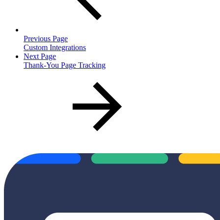
Previous Page
Custom Integrations
Next Page
Thank-You Page Tracking