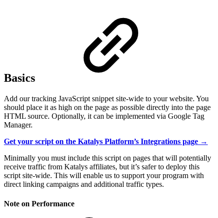
Basics
Add our tracking JavaScript snippet site-wide to your website. You
should place it as high on the page as possible directly into the page
HTML source. Optionally, it can be implemented via Google Tag
Manager.
Get your script on the Katalys Platform’s Integrations page →
Minimally you must include this script on pages that will potentially
receive traffic from Katalys affiliates, but it’s safer to deploy this
script site-wide. This will enable us to support your program with
direct linking campaigns and additional traffic types.
Note on Performance