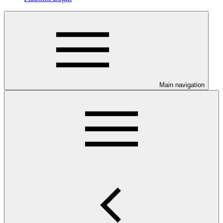
Main navigation