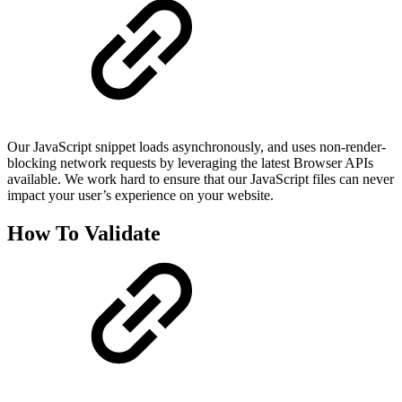
Our JavaScript snippet loads asynchronously, and uses non-render-
blocking network requests by leveraging the latest Browser APIs
available. We work hard to ensure that our JavaScript files can never
impact your user’s experience on your website.
How To Validate