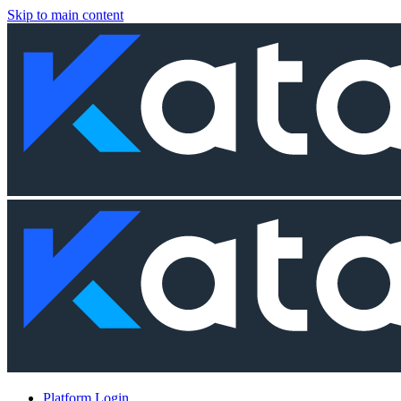
Skip to main content
Platform Login