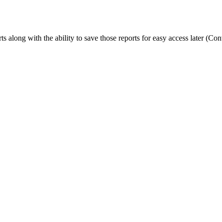
rts along with the ability to save those reports for easy access later (C