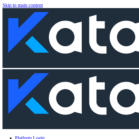
Skip to main content
Platform Login