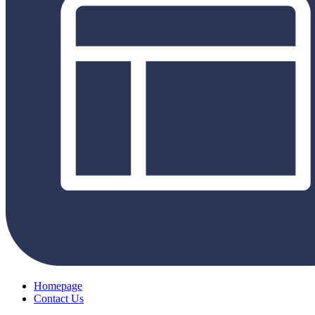
Homepage
Contact Us