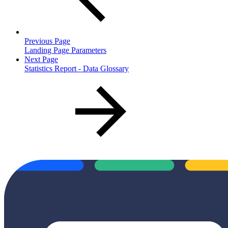
Previous Page
Landing Page Parameters
Next Page
Statistics Report - Data Glossary