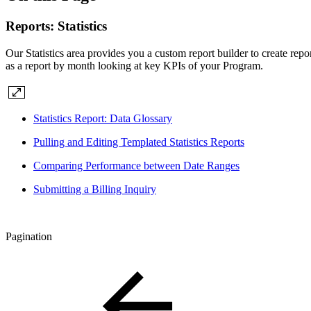
Reports: Statistics
Our Statistics area provides you a custom report builder to create repo
as a report by month looking at key KPIs of your Program.
Statistics Report: Data Glossary
Pulling and Editing Templated Statistics Reports
Comparing Performance between Date Ranges
Submitting a Billing Inquiry
Pagination