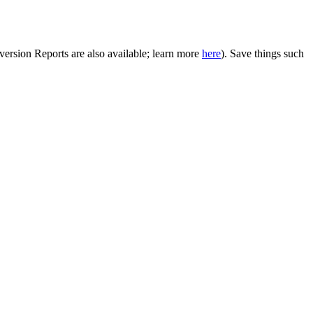
onversion Reports are also available; learn more
here
). Save things such