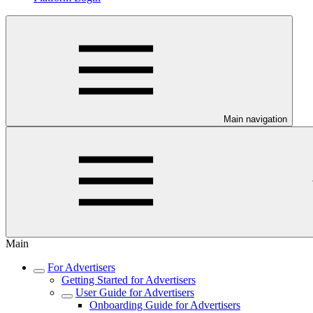
Main navigation
Main
For Advertisers
Getting Started for Advertisers
User Guide for Advertisers
Onboarding Guide for Advertisers