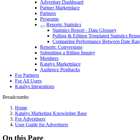
Advertiser Dashboard
Partner Marketplace
Partners
Programs
Reports: Statistics
Statistics Report - Data Glossary
Pulling & Editing Templated Statistics Repo
Comparing Performance Between Date Ran
Reports: Conversions
Submitting a Billing Inquiry
Members
Katalys Marketplace
Audience Postbacks
For Partners
For All Users
Katalys Integrations
Breadcrumbs
Home
Katalys Marketing Knowledge Base
For Advertisers
User Guide for Advertisers
On this Page