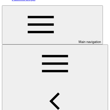
Main navigation