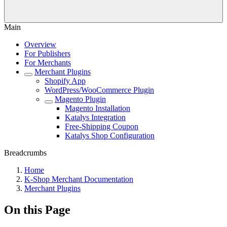
Main
Overview
For Publishers
For Merchants
Merchant Plugins
Shopify App
WordPress/WooCommerce Plugin
Magento Plugin
Magento Installation
Katalys Integration
Free-Shipping Coupon
Katalys Shop Configuration
Breadcrumbs
Home
K-Shop Merchant Documentation
Merchant Plugins
On this Page