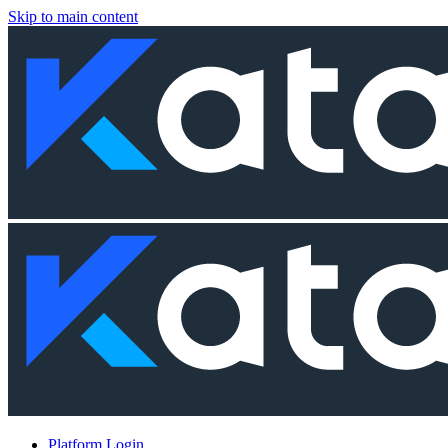
Skip to main content
Platform Login