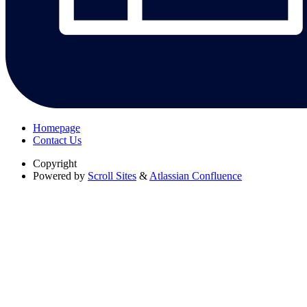
Homepage
Contact Us
Copyright
Powered by
Scroll Sites
&
Atlassian Confluence