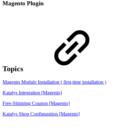
Magento Plugin
Topics
Magento Module Installation ( first-time installation )
Katalys Integration [Magento]
Free-Shipping Coupon [Magento]
Katalys Shop Configuration [Magento]