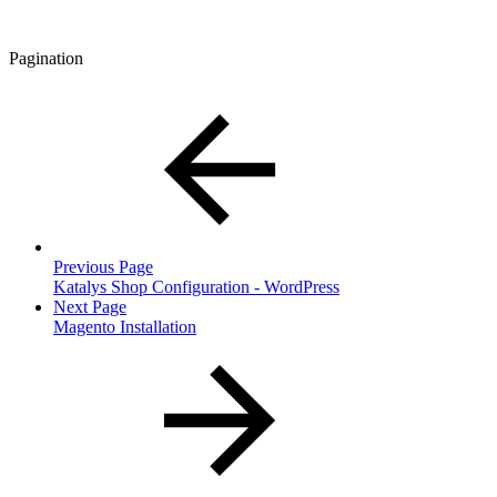
Pagination
Previous Page
Katalys Shop Configuration - WordPress
Next Page
Magento Installation