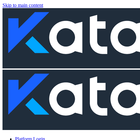
Skip to main content
Platform Login