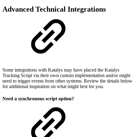
Advanced Technical Integrations
Some integrations with Katalys may have placed the Katalys
Tracking Script via their own custom implementation and/or might
need to trigger events from other systems. Review the details below
for additional inspiration on what might best for you.
Need a synchronous script option?