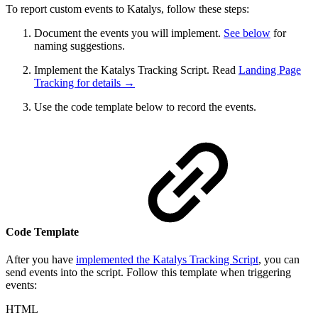
To report custom events to Katalys, follow these steps:
Document the events you will implement.
See below
for
naming suggestions.
Implement the Katalys Tracking Script. Read
Landing Page
Tracking for details →
Use the code template below to record the events.
Code Template
After you have
implemented the Katalys Tracking Script
, you can
send events into the script. Follow this template when triggering
events:
HTML