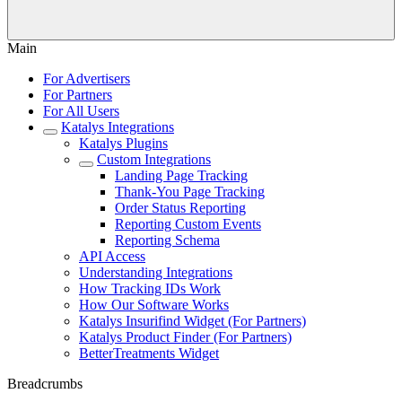
Main
For Advertisers
For Partners
For All Users
Katalys Integrations
Katalys Plugins
Custom Integrations
Landing Page Tracking
Thank-You Page Tracking
Order Status Reporting
Reporting Custom Events
Reporting Schema
API Access
Understanding Integrations
How Tracking IDs Work
How Our Software Works
Katalys Insurifind Widget (For Partners)
Katalys Product Finder (For Partners)
BetterTreatments Widget
Breadcrumbs