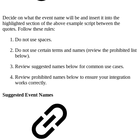
Decide on what the event name will be and insert it into the
highlighted section of the above example script between the
quotes. Follow these rules:
Do not use spaces.
Do not use certain terms and names (review the prohibited list
below).
Review suggested names below for common use cases.
Review prohibited names below to ensure your integration
works correctly.
Suggested Event Names