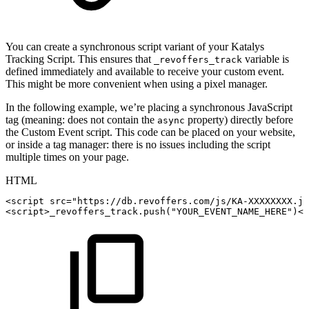
You can create a synchronous script variant of your Katalys
Tracking Script. This ensures that
variable is
_revoffers_track
defined immediately and available to receive your custom event.
This might be more convenient when using a pixel manager.
In the following example, we’re placing a synchronous JavaScript
tag (meaning: does not contain the
property) directly before
async
the Custom Event script. This code can be placed on your website,
or inside a tag manager: there is no issues including the script
multiple times on your page.
HTML
<
script
src
=
"
https://db.revoffers.com/js/KA-XXXXXXXX.js
<
script
>
_revoffers_track
.
push
(
"YOUR_EVENT_NAME_HERE"
)
</