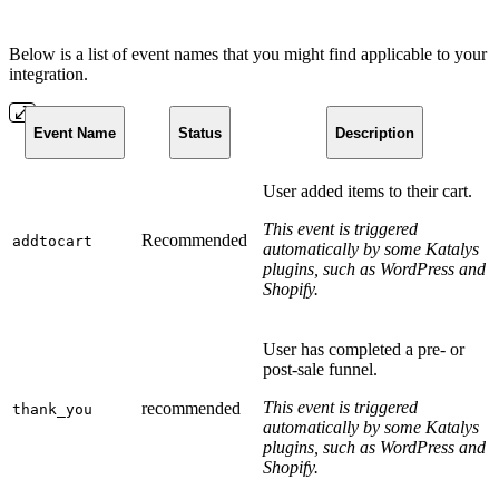
Below is a list of event names that you might find applicable to your
integration.
Event Name
Status
Description
User added items to their cart.
This event is triggered
Recommended
addtocart
automatically by some Katalys
plugins, such as WordPress and
Shopify.
User has completed a pre- or
post-sale funnel.
This event is triggered
recommended
thank_you
automatically by some Katalys
plugins, such as WordPress and
Shopify.