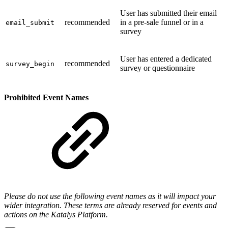
User has submitted their email
recommended
in a pre-sale funnel or in a
email_submit
survey
User has entered a dedicated
recommended
survey_begin
survey or questionnaire
Prohibited Event Names
Please do not use the following event names as it will impact your
wider integration. These terms are already reserved for events and
actions on the Katalys Platform.