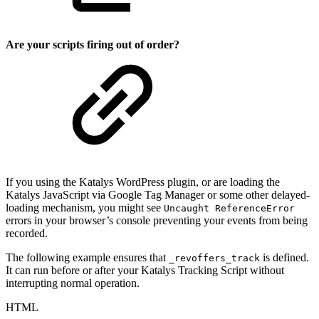
Are your scripts firing out of order?
If you using the Katalys WordPress plugin, or are loading the
Katalys JavaScript via Google Tag Manager or some other delayed-
loading mechanism, you might see
Uncaught ReferenceError
errors in your browser’s console preventing your events from being
recorded.
The following example ensures that
is defined.
_revoffers_track
It can run before or after your Katalys Tracking Script without
interrupting normal operation.
HTML