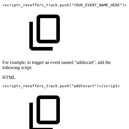
<
script
>
_revoffers_track
.
push
(
"YOUR_EVENT_NAME_HERE"
)
</
For example, to trigger an event named “addtocart”, add the
following script:
HTML
<
script
>
_revoffers_track
.
push
(
"addtocart"
)
</
script
>