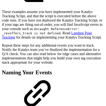
These examples assume you have implemented your Katalys
Tracking Script, and that the script is executed before the above
code runs. If you have not deployed the Katalys Tracking Script, or
if your tags are firing out-of-order, you will find JavaScript errors in
your console such as
Uncaught ReferenceError:
. Read
Landing Page
_revoffers_track is not defined
Tracking
for details on implementing your Katalys Tracking Script.
Repeat these steps for any additional events you want to track.
Notify the Katalys team you’ve finalized the implementation for a
Q/A check. You can also read below for edge cases and alternative
implementations that might help you build your own tag execution
stack appropriate for your website.
Naming Your Events