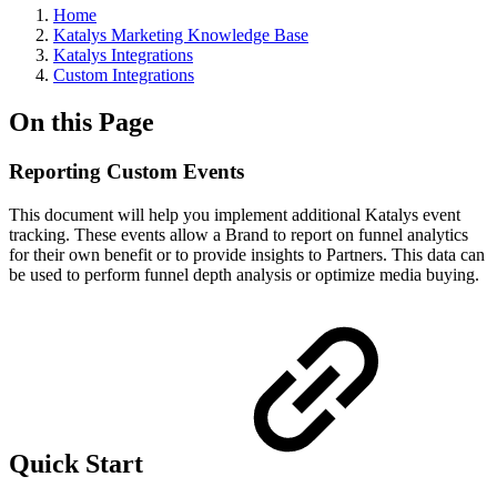
Home
Katalys Marketing Knowledge Base
Katalys Integrations
Custom Integrations
On this Page
Reporting Custom Events
This document will help you implement additional Katalys event
tracking. These events allow a Brand to report on funnel analytics
for their own benefit or to provide insights to Partners. This data can
be used to perform funnel depth analysis or optimize media buying.
Quick Start