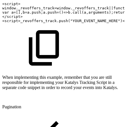
<
script
>
window
.
_revoffers_track
=
window
.
_revoffers_track
||
functi
var
a
=
[
]
,
b
=
a
.
push
;
a
.
push
=
(
)
=>
b
.
call
(
a
,
arguments
)
;
return
</
script
>
<
script
>
_revoffers_track
.
push
(
"YOUR_EVENT_NAME_HERE"
)
</
When implementing this example, remember that you are still
responsible for implementing your Katalys Tracking Script in a
separate code snippet in order to record your events into Katalys.
Pagination