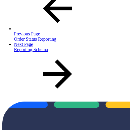
Previous Page
Order Status Reporting
Next Page
Reporting Schema