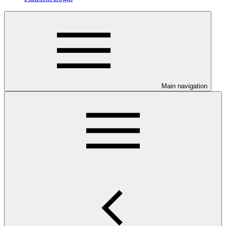
Main navigation