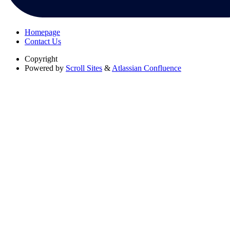
Homepage
Contact Us
Copyright
Powered by
Scroll Sites
&
Atlassian Confluence