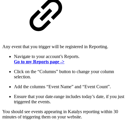
Any event that you trigger will be registered in Reporting.
Navigate to your account’s Reports.
Go to my Reports page ->
Click on the “Columns” button to change your column
selection.
Add the columns “Event Name” and “Event Count”.
Ensure that your date-range includes today’s date, if you just
triggered the events.
You should see events appearing in Katalys reporting within 30
minutes of triggering them on your website.