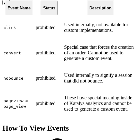
Event Name
Status
Description
Used internally, not available for
prohibited
click
custom implementations.
Special case that forces the creation
prohibited
of an order. Cannot be used to
convert
generate a custom event.
Used internally to signify a session
prohibited
nobounce
that did not bounce.
These have special meaning inside
or
pageview
prohibited
of Katalys analytics and cannot be
page_view
used to generate a custom event.
How To View Events