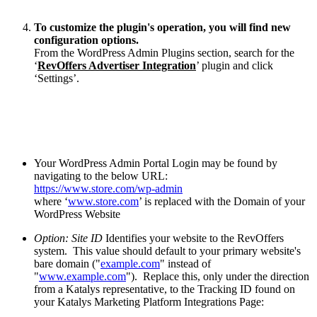
To customize the plugin's operation, you will find new
configuration options.
From the WordPress Admin Plugins section, search for the
‘
RevOffers Advertiser Integration
’ plugin and click
‘Settings’.
Your WordPress Admin Portal Login may be found by
navigating to the below URL:
https://www.store.com/wp-admin
where ‘
www.store.com
’ is replaced with the Domain of your
WordPress Website
Option: Site ID
Identifies your website to the RevOffers
system. This value should default to your primary website's
bare domain ("
example.com
" instead of
"
www.example.com
"). Replace this, only under the direction
from a Katalys representative, to the Tracking ID found on
your Katalys Marketing Platform Integrations Page: