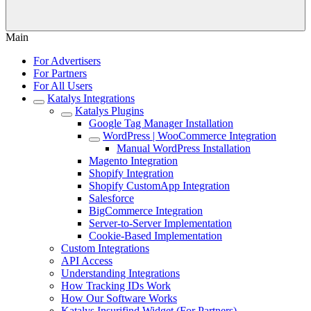
Main
For Advertisers
For Partners
For All Users
Katalys Integrations
Katalys Plugins
Google Tag Manager Installation
WordPress | WooCommerce Integration
Manual WordPress Installation
Magento Integration
Shopify Integration
Shopify CustomApp Integration
Salesforce
BigCommerce Integration
Server-to-Server Implementation
Cookie-Based Implementation
Custom Integrations
API Access
Understanding Integrations
How Tracking IDs Work
How Our Software Works
Katalys Insurifind Widget (For Partners)