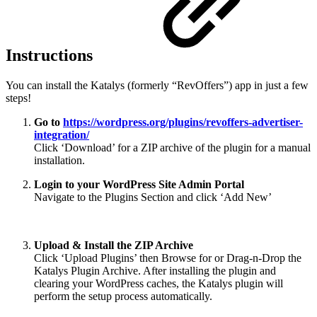
Instructions
You can install the Katalys (formerly “RevOffers”) app in just a few
steps!
Go to
https://wordpress.org/plugins/revoffers-advertiser-
integration/
Click ‘Download’ for a ZIP archive of the plugin for a manual
installation.
Login to your WordPress Site Admin Portal
Navigate to the Plugins Section and click ‘Add New’
Upload & Install the ZIP Archive
Click ‘Upload Plugins’ then Browse for or Drag-n-Drop the
Katalys Plugin Archive. After installing the plugin and
clearing your WordPress caches, the Katalys plugin will
perform the setup process automatically.