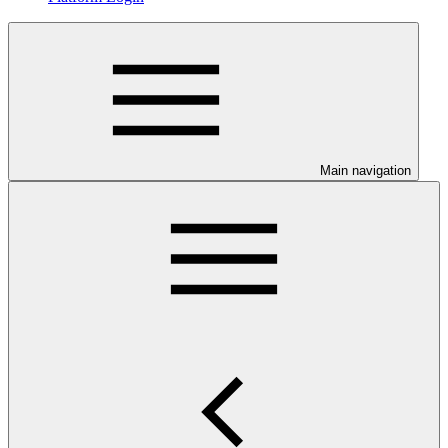
Main navigation