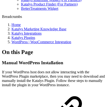
Katalys Product Finder (For Partners)
BetterTreatments Widget
Breadcrumbs
Home
Katalys Marketing Knowledge Base
Katalys Integrations
Katalys Plugins
WordPress | WooCommerce Integration
On this Page
Manual WordPress Installation
If your WordPress host does not allow interacting with the
WordPress Plugin marketplace, then you may need to download and
manually install the Katalys Plugin. Follow these steps to manually
install the plugin in your WordPress instance.