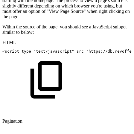
starting with the homepage. The process to view a page's source is
slightly different depending on which browser you're using, but
most offer an option of "View Page Source" when right-clicking on
the page.
Within the source of the page, you should see a JavaScript snippet
similar to below:
HTML
<
script
type
=
"
text/javascript
"
src
=
"
https://db.revoffer
Pagination