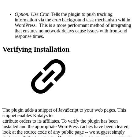
Option: Use Cron
Tells the plugin to push tracking
information via the
cron
background task mechanism within
WordPress. This is a more performant method of integrating
that ensures no network delays cause issues with front-end
response times.
Verifying Installation
The plugin adds a snippet of JavaScript to your web pages. This
snippet enables Katalys to
attribute orders to its affiliates. To verify the plugin has been
installed and the appropriate WordPress caches have been cleared,
look at the source code of any public page -- we suggest simply