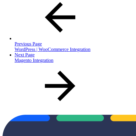
Previous Page
WordPress | WooCommerce Integration
Next Page
Magento Integration