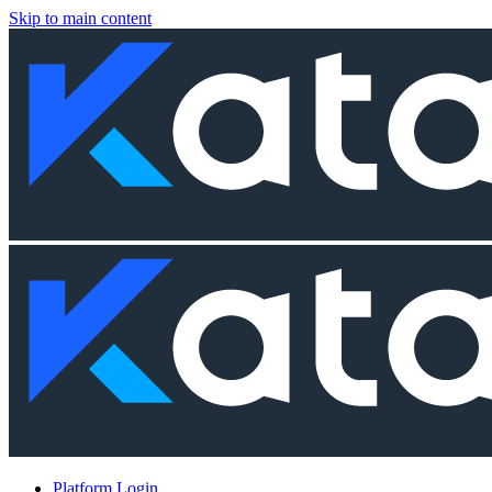
Skip to main content
Platform Login