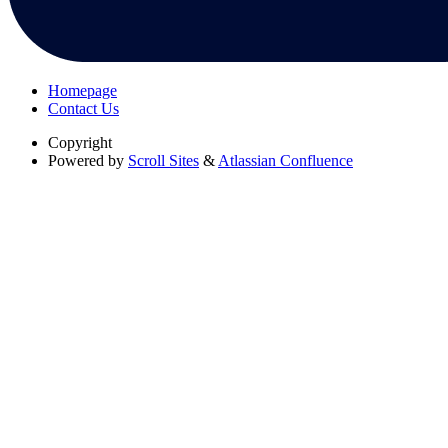
Homepage
Contact Us
Copyright
Powered by
Scroll Sites
&
Atlassian Confluence