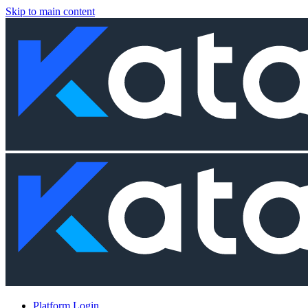
Skip to main content
Platform Login