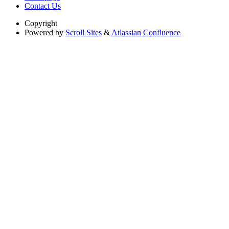
Contact Us
Copyright
Powered by
Scroll Sites
&
Atlassian Confluence