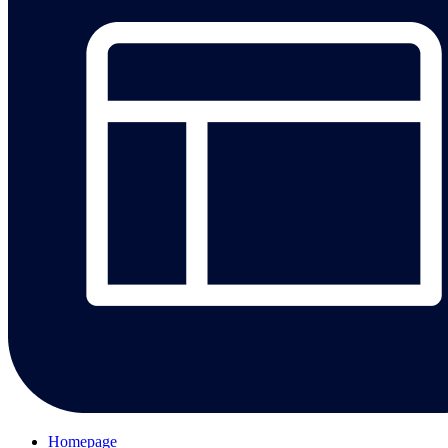
Homepage