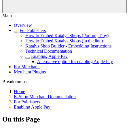
Main
Overview
For Publishers
How to Embed Katalys Shops (Pop-up, Tray)
How to Embed Katalys Shops (In the line)
Katalys Shop Builder - Embedding Instructions
Technical Documentation
Enabling Apple Pay
Alternative option for enabling Apple Pay
For Merchants
Merchant Plugins
Breadcrumbs
Home
K-Shop Merchant Documentation
For Publishers
Enabling Apple Pay
On this Page