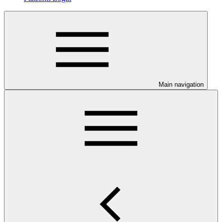
Main navigation