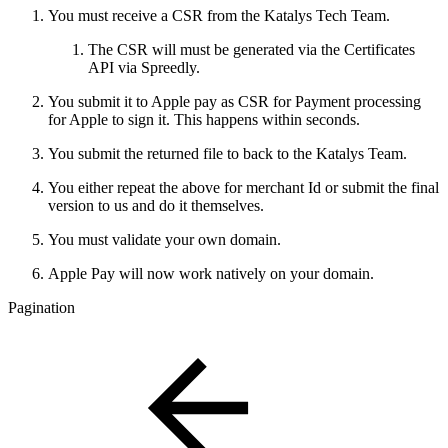
You must receive a CSR from the Katalys Tech Team.
The CSR will must be generated via the Certificates
API via Spreedly.
You submit it to Apple pay as CSR for Payment processing
for Apple to sign it. This happens within seconds.
You submit the returned file to back to the Katalys Team.
You either repeat the above for merchant Id or submit the final
version to us and do it themselves.
You must validate your own domain.
Apple Pay will now work natively on your domain.
Pagination