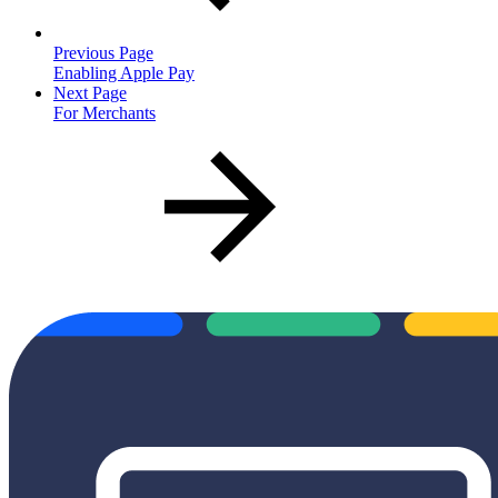
Previous Page
Enabling Apple Pay
Next Page
For Merchants