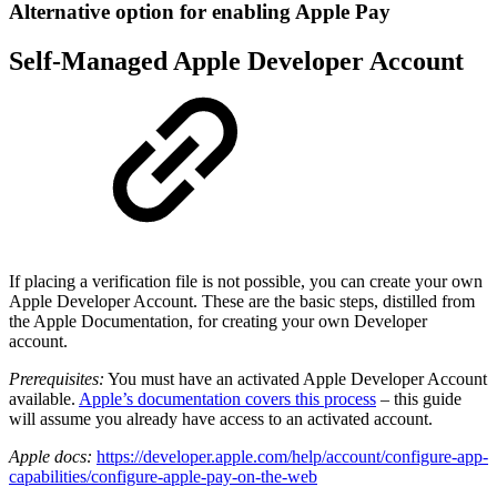
Alternative option for enabling Apple Pay
Self-Managed Apple Developer Account
If placing a verification file is not possible, you can create your own
Apple Developer Account. These are the basic steps, distilled from
the Apple Documentation, for creating your own Developer
account.
Prerequisites:
You must have an activated Apple Developer Account
available.
Apple’s documentation covers this process
– this guide
will assume you already have access to an activated account.
Apple docs:
https://developer.apple.com/help/account/configure-app-
capabilities/configure-apple-pay-on-the-web