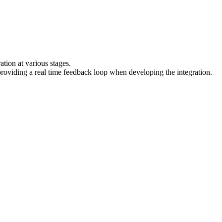
ation at various stages.
providing a real time feedback loop when developing the integration.