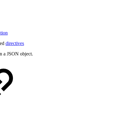
tion
led
directives
urn a JSON object.