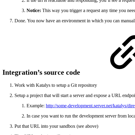
If the url is reachable and responding, you’ll see a reque
Notice:
This way you trigger a request any time you need 
Done. You now have an environment in which you can manually fir
Integration’s source code
Work with Katalys to setup a Git repository
Setup a project that will start a server and expose a URL endpo
Example:
http://some-development.server.net/katalys/dir
In case you want to run the development server from loca
Put that URL into your sandbox (see above)