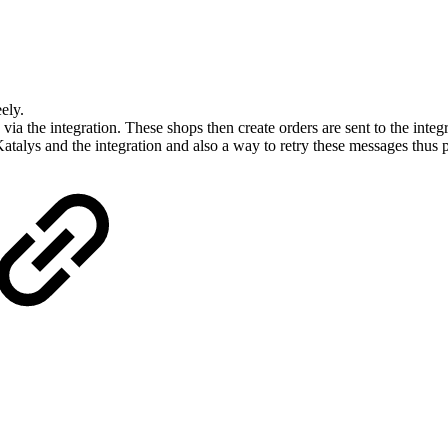
ely.
 via the integration. These shops then create orders are sent to the integr
atalys and the integration and also a way to retry these messages thus 