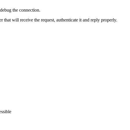
d debug the connection.
hat will receive the request, authenticate it and reply properly.
essible