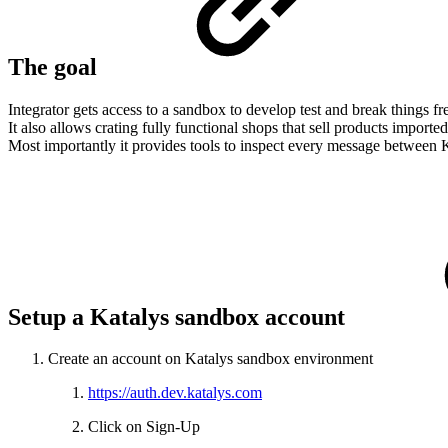
The goal
Integrator gets access to a sandbox to develop test and break things fre
It also allows crating fully functional shops that sell products imported
Most importantly it provides tools to inspect every message between K
Setup a Katalys sandbox account
Create an account on Katalys sandbox environment
https://auth.dev.katalys.com
Click on Sign-Up