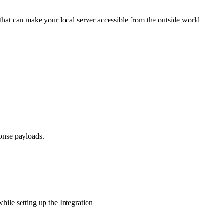
that can make your local server accessible from the outside world
onse payloads.
while setting up the Integration