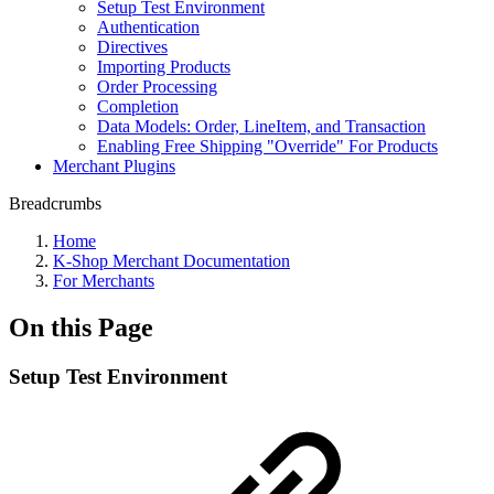
Setup Test Environment
Authentication
Directives
Importing Products
Order Processing
Completion
Data Models: Order, LineItem, and Transaction
Enabling Free Shipping "Override" For Products
Merchant Plugins
Breadcrumbs
Home
K-Shop Merchant Documentation
For Merchants
On this Page
Setup Test Environment