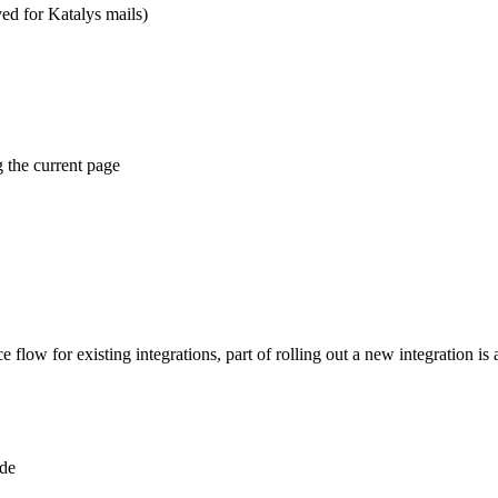
ed for Katalys mails)
 the current page
flow for existing integrations, part of rolling out a new integration is a
ode