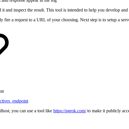
st and response appear in the log
it and inspect the result. This tool is intended to help you develop an
e a request to a URL of your choosing. Next step is to setup a server t
int
ectives_endpoint
lhost, you can use a tool like
https://ngrok.com/
to make it publicly acc