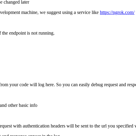
be changed later
development machine, we suggest using a service like
https://ngrok.com/
 the endpoint is not running.
from your code will log here. So you can easily debug request and resp
nd other basic info
request with authentication headers will be sent to the url you specified 