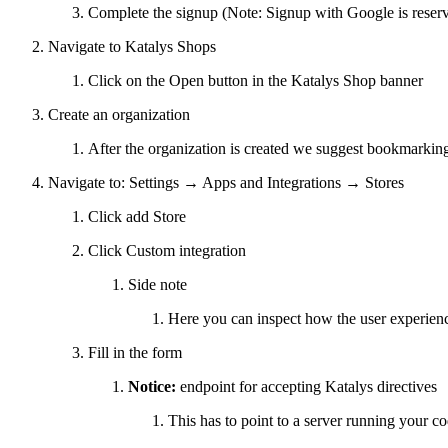
Complete the signup (Note: Signup with Google is reserv
Navigate to Katalys Shops
Click on the Open button in the Katalys Shop banner
Create an organization
After the organization is created we suggest bookmarking
Navigate to: Settings → Apps and Integrations → Stores
Click add Store
Click Custom integration
Side note
Here you can inspect how the user experience 
Fill in the form
Notice:
endpoint for accepting Katalys directives
This has to point to a server running your c