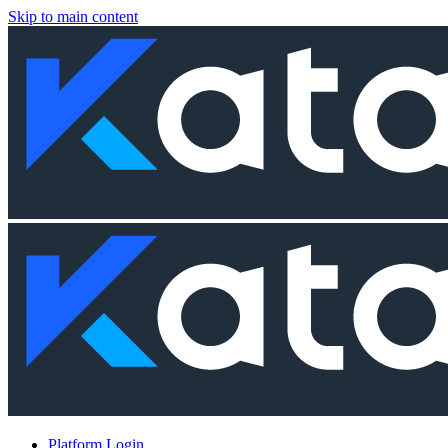
Skip to main content
Platform Login