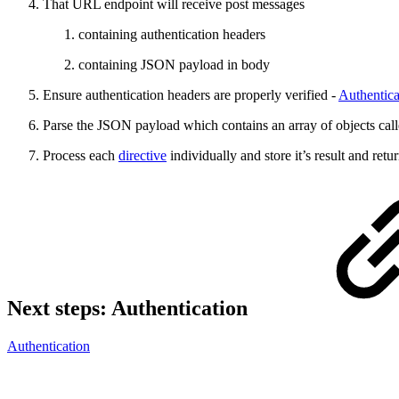
That URL endpoint will receive post messages
containing authentication headers
containing JSON payload in body
Ensure authentication headers are properly verified -
Authentica
Parse the JSON payload which contains an array of objects cal
Process each
directive
individually and store it’s result and ret
Next steps: Authentication
Authentication