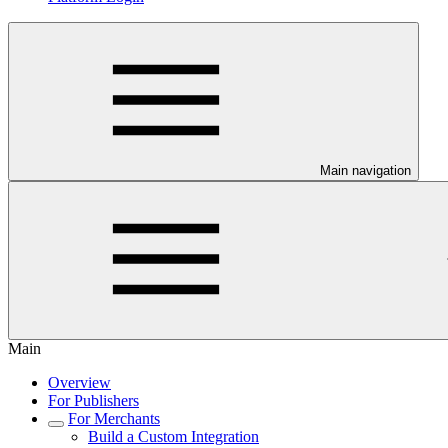
Main navigation
Main
Overview
For Publishers
For Merchants
Build a Custom Integration