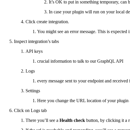
It’s OK to put in something temporary, can 
In case your plugin will run on your local 
Click create integration.
You might see an error message. This is expected if
Inspect integration’s tabs
API keys
crucial information to talk to our GraphQL API
Logs
every message sent to your endpoint and received 
Settings
Here you change the URL location of your plugin a
Click on Logs tab
There you’ll see a
Health check
button, by clicking it a 