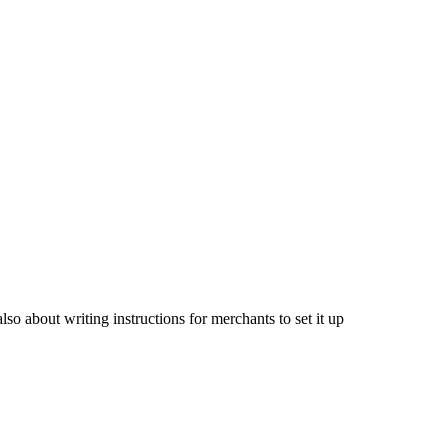
lso about writing instructions for merchants to set it up