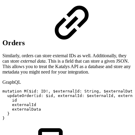
Orders
Similarly, orders can store external IDs as well. Additionally, they
can store
external data
. This is a field that can store a given JSON.
This allows you to treat the Katalys API as a database and store any
metadata you might need for your integration.
GraphQL
mutation
M
(
$id
:
ID
!
,
$externalId
:
String
,
$externalData
updateOrder
(
id
:
$id
,
externalId
:
$externalId
,
externa
id
externalId
externalData
}
}