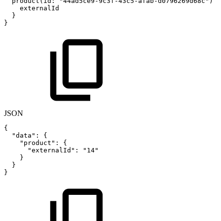
product(id
:
"44ad5ce9-9c3f-43c5-afab-d0796269d68c"
)
{
externalId
}
}
JSON
{
"data"
:
{
"product"
:
{
"externalId"
:
"14"
}
}
}