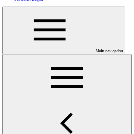
Main navigation