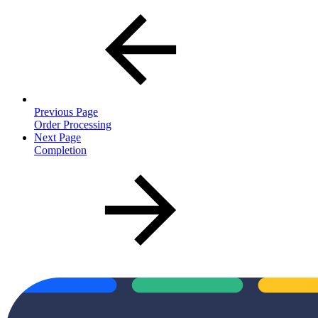
Previous Page
Order Processing
Next Page
Completion