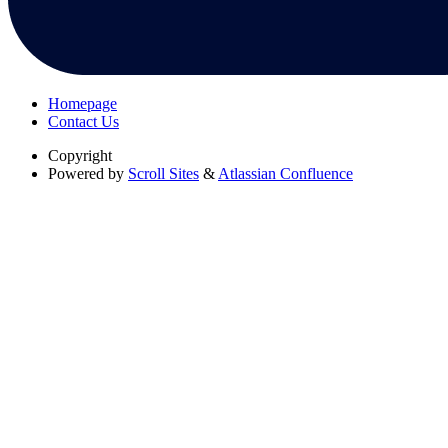
Homepage
Contact Us
Copyright
Powered by
Scroll Sites
&
Atlassian Confluence