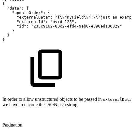
{
"data"
:
{
"updateOrder"
:
{
"externalData"
:
"{\\"
myField\\"
:
\\"just
an
exampl
"externalId"
:
"myid-123"
,
"id"
:
"235c9162-80c2-4fd4-9eb8-e398ed130329"
}
}
}
In order to allow unstructured objects to be passed in
externalData
we have to encode the JSON as a string.
Pagination