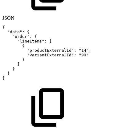
JSON
{
"data"
:
{
"order"
:
{
"lineItems"
:
[
{
"productExternalId"
:
"14"
,
"variantExternalId"
:
"99"
}
]
}
}
}