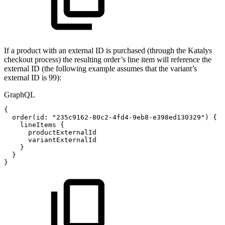
If a product with an external ID is purchased (through the Katalys
checkout process) the resulting order’s line item will reference the
external ID (the following example assumes that the variant’s
external ID is 99):
GraphQL
{
order
(
id
:
"235c9162-80c2-4fd4-9eb8-e398ed130329"
)
{
lineItems
{
productExternalId
variantExternalId
}
}
}