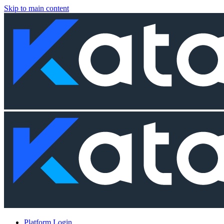
Skip to main content
Platform Login