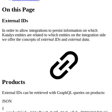
On this Page
External IDs
In order to allow integrations to persist information on which
Katalys entities are related to which entities on the integration side
we offer the concepts of
external IDs
and
external data
.
Products
External IDs can be retrieved with GraphQL queries on products:
JSON
{