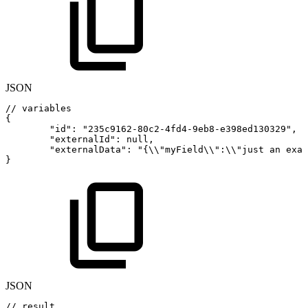
JSON
//
variables
{
"id"
:
"235c9162-80c2-4fd4-9eb8-e398ed130329"
,
"externalId"
:
null
,
"externalData"
:
"{\\"
myField\\"
:
\\"just
an
exam
}
JSON
//
result