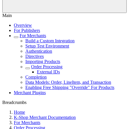
Main
Overview
For Publishers
For Merchants
Build a Custom Integration
Setup Test Environment
Authentication
Directives
Importing Products
Order Processing
External IDs
Completion
Data Models: Order, LineItem, and Transaction
Enabling Free Shipping "Override" For Products
Merchant Plugins
Breadcrumbs
Home
K-Shop Merchant Documentation
For Merchants
Order Processing