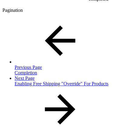
Pagination
Previous Page
Completion
Next Page
Enabling Free Shipping "Override" For Products