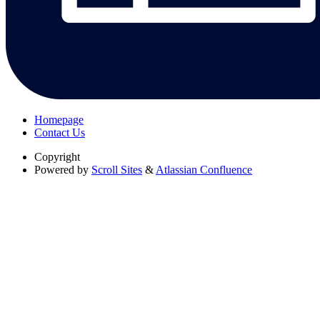
Homepage
Contact Us
Copyright
Powered by
Scroll Sites
&
Atlassian Confluence