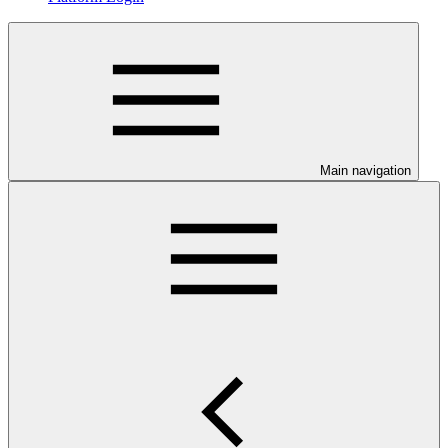
Main navigation