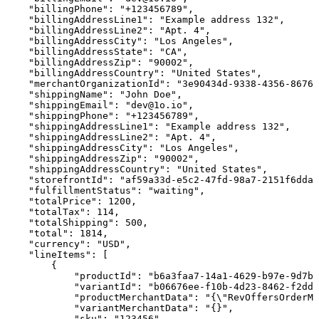
"billingPhone":
"+123456789",
"billingAddressLine1":
"Example
address
132",
"billingAddressLine2":
"Apt.
4",
"billingAddressCity":
"Los
Angeles",
"billingAddressState":
"CA",
"billingAddressZip":
"90002",
"billingAddressCountry":
"United
States",
"merchantOrganizationId":
"3e90434d-9338-4356-8676-
"shippingName":
"John
Doe",
"shippingEmail":
"dev@1o.io",
"shippingPhone":
"+123456789",
"shippingAddressLine1":
"Example
address
132",
"shippingAddressLine2":
"Apt.
4",
"shippingAddressCity":
"Los
Angeles",
"shippingAddressZip":
"90002",
"shippingAddressCountry":
"United
States",
"storefrontId":
"af59a33d-e5c2-47fd-98a7-2151f6dda5
"fulfillmentStatus":
"waiting",
"totalPrice":
1200,
"totalTax":
114,
"totalShipping":
500,
"total":
1814,
"currency":
"USD",
"lineItems":
[
{
"productId":
"b6a3faa7-14a1-4629-b97e-9d7b6
"variantId":
"b06676ee-f10b-4d23-8462-f2dd0
"productMerchantData":
"{\"RevOffersOrderMe
"variantMerchantData":
"{}",
"sku":
"123456",