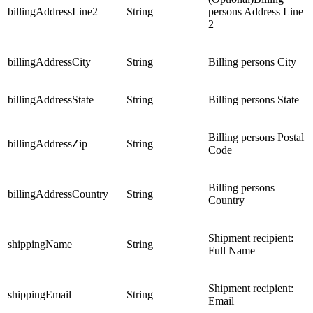
billingAddressLine2
String
persons Address Line
2
billingAddressCity
String
Billing persons City
billingAddressState
String
Billing persons State
Billing persons Postal
billingAddressZip
String
Code
Billing persons
billingAddressCountry
String
Country
Shipment recipient:
shippingName
String
Full Name
Shipment recipient:
shippingEmail
String
Email