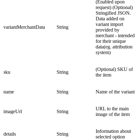
(Enabled upon
request) (Optional)
Stringified JSON.
Data added on
variant import
variantMerchantData
String
provided by
merchant - intended
for their unique
data(eg. attribution
system)
(Optional) SKU of
sku
String
the item
name
String
Name of the variant
URL to the main
imageUrl
String
image of the item
Information about
details
String
selected option