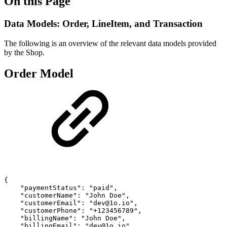
On this Page
Data Models: Order, LineItem, and Transaction
The following is an overview of the relevant data models provided
by the Shop.
Order Model
{
"paymentStatus":
"paid",
"customerName":
"John
Doe",
"customerEmail":
"dev@1o.io",
"customerPhone":
"+123456789",
"billingName":
"John
Doe",
"billingEmail":
"dev@1o.io",