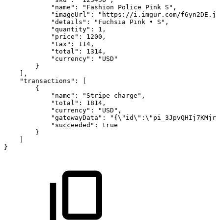
"name":
"Fashion
Police
Pink
S",
"imageUrl":
"https://i.imgur.com/f6yn2DE.jp
"details":
"Fuchsia
Pink
•
S",
"quantity":
1,
"price":
1200,
"tax":
114,
"total":
1314,
"currency":
"USD"
}
],
"transactions":
[
{
"name":
"Stripe
charge",
"total":
1814,
"currency":
"USD",
"gatewayData":
"{\"id\":\"pi_3JpvQHIj7KMjry
"succeeded":
true
}
]
}