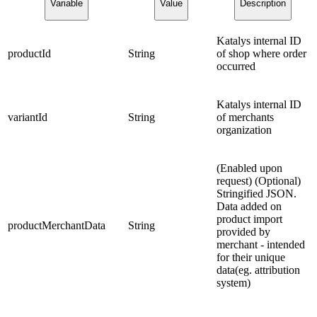
Variable
Value
Description
Katalys internal ID
productId
String
of shop where order
occurred
Katalys internal ID
variantId
String
of merchants
organization
(Enabled upon
request) (Optional)
Stringified JSON.
Data added on
product import
productMerchantData
String
provided by
merchant - intended
for their unique
data(eg. attribution
system)