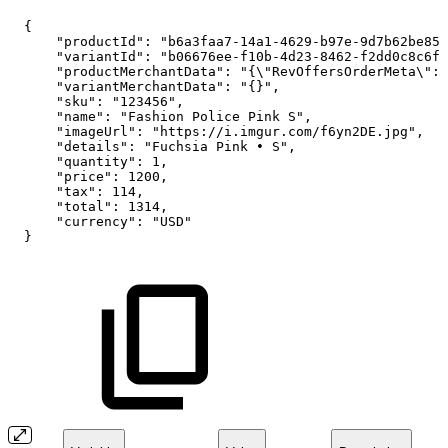
{
"productId":
"b6a3faa7-14a1-4629-b97e-9d7b62be853
"variantId":
"b06676ee-f10b-4d23-8462-f2dd0c8c6f4
"productMerchantData":
"{\"RevOffersOrderMeta\":
"variantMerchantData":
"{}",
"sku":
"123456",
"name":
"Fashion
Police
Pink
S",
"imageUrl":
"https://i.imgur.com/f6yn2DE.jpg",
"details":
"Fuchsia
Pink
•
S",
"quantity":
1,
"price":
1200,
"tax":
114,
"total":
1314,
"currency":
"USD"
}