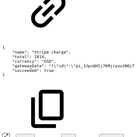
{
"name":
"Stripe
charge",
"total":
1814,
"currency":
"USD",
"gatewayData":
"{\"id\":\"pi_3JpvQHIj7KMjryuv2N0jTG
"succeeded":
true
}