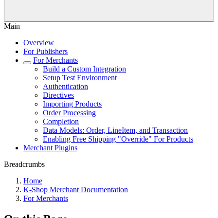
Main
Overview
For Publishers
For Merchants
Build a Custom Integration
Setup Test Environment
Authentication
Directives
Importing Products
Order Processing
Completion
Data Models: Order, LineItem, and Transaction
Enabling Free Shipping "Override" For Products
Merchant Plugins
Breadcrumbs
Home
K-Shop Merchant Documentation
For Merchants