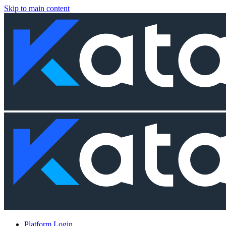
Skip to main content
Platform Login