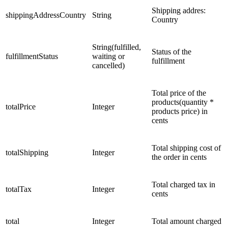
Shipping addres:
shippingAddressCountry
String
Country
String(fulfilled,
Status of the
fulfillmentStatus
waiting or
fulfillment
cancelled)
Total price of the
products(quantity *
totalPrice
Integer
products price) in
cents
Total shipping cost of
totalShipping
Integer
the order in cents
Total charged tax in
totalTax
Integer
cents
total
Integer
Total amount charged