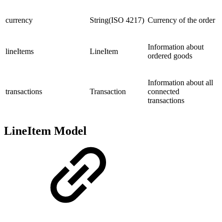
currency
String(ISO 4217)
Currency of the order
Information about
lineItems
LineItem
ordered goods
Information about all
transactions
Transaction
connected
transactions
LineItem Model