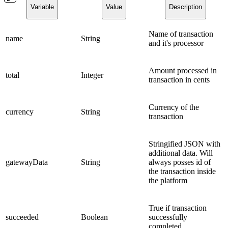
Variable
Value
Description
Name of transaction
name
String
and it's processor
Amount processed in
total
Integer
transaction in cents
Currency of the
currency
String
transaction
Stringified JSON with
additional data. Will
gatewayData
String
always posses id of
the transaction inside
the platform
True if transaction
succeeded
Boolean
successfully
completed