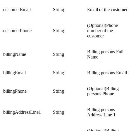
customerEmail
String
Email of the customer
(Optional)Phone
customerPhone
String
number of the
customer
Billing persons Full
billingName
String
Name
billingEmail
String
Billing persons Email
(Optional)Billing
billingPhone
String
persons Phone
Billing persons
billingAddressLine1
String
Address Line 1
(Optional)Billing