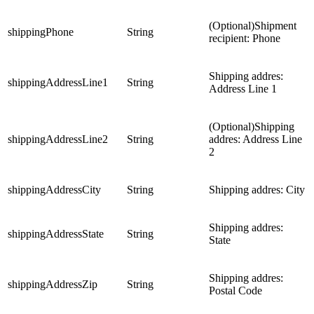
(Optional)Shipment
shippingPhone
String
recipient: Phone
Shipping addres:
shippingAddressLine1
String
Address Line 1
(Optional)Shipping
shippingAddressLine2
String
addres: Address Line
2
shippingAddressCity
String
Shipping addres: City
Shipping addres:
shippingAddressState
String
State
Shipping addres:
shippingAddressZip
String
Postal Code