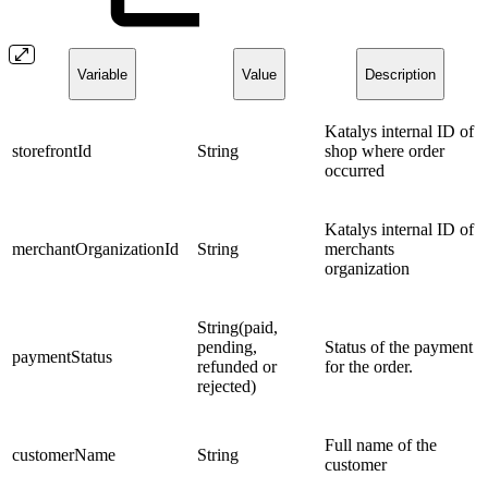
Variable
Value
Description
Katalys internal ID of
storefrontId
String
shop where order
occurred
Katalys internal ID of
merchantOrganizationId
String
merchants
organization
String(paid,
pending,
Status of the payment
paymentStatus
refunded or
for the order.
rejected)
Full name of the
customerName
String
customer