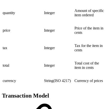
Amount of specific
quantity
Integer
item ordered
Price of the item in
price
Integer
cents
Tax for the item in
tax
Integer
cents
Total cost of the
total
Integer
item in cents
currency
String(ISO 4217)
Currency of prices
Transaction Model